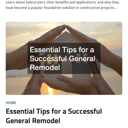
Learn about helical piers, their benefits and applications, and why they
have become a popular foundation solution in construction projects.…
HOME
Essential Tips for a Successful
General Remodel