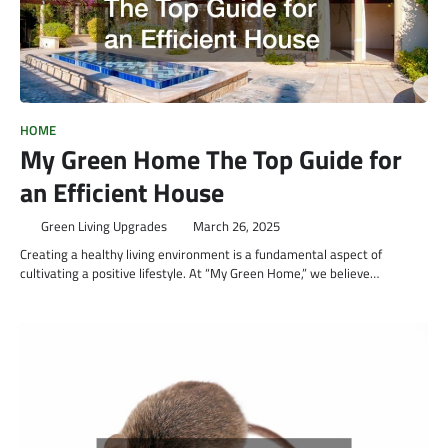
HOME
My Green Home The Top Guide for
an Efficient House
Green Living Upgrades
March 26, 2025
Creating a healthy living environment is a fundamental aspect of
cultivating a positive lifestyle. At “My Green Home,” we believe…