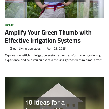
HOME
Amplify Your Green Thumb with
Effective Irrigation Systems
Green Living Upgrades
April 23, 2025
Explore how efficient irrigation systems can transform your gardening
experience and help you cultivate a thriving garden with minimal effort.
…