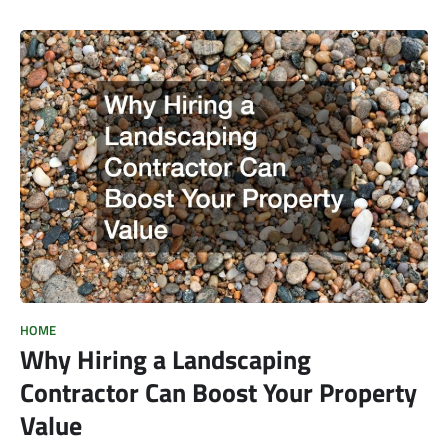
HOME
Why Hiring a Landscaping
Contractor Can Boost Your Property
Value