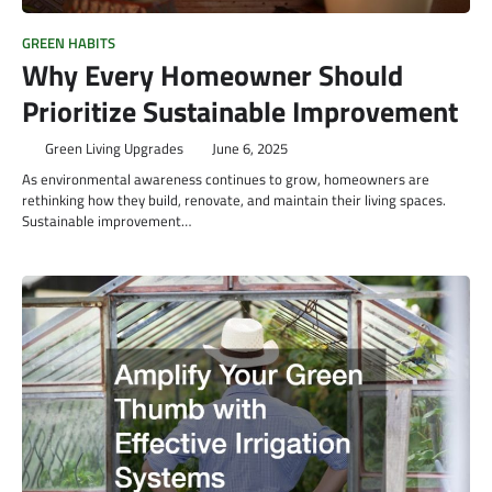
GREEN HABITS
Why Every Homeowner Should
Prioritize Sustainable Improvement
Green Living Upgrades
June 6, 2025
As environmental awareness continues to grow, homeowners are
rethinking how they build, renovate, and maintain their living spaces.
Sustainable improvement…