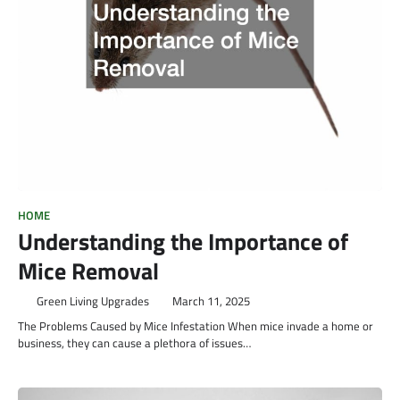
HOME
Understanding the Importance of
Mice Removal
Green Living Upgrades
March 11, 2025
The Problems Caused by Mice Infestation When mice invade a home or
business, they can cause a plethora of issues…