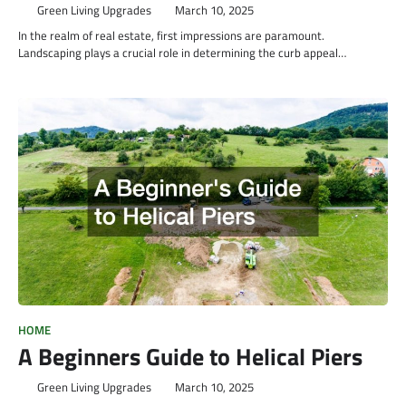
Green Living Upgrades
March 10, 2025
In the realm of real estate, first impressions are paramount.
Landscaping plays a crucial role in determining the curb appeal…
HOME
A Beginners Guide to Helical Piers
Green Living Upgrades
March 10, 2025