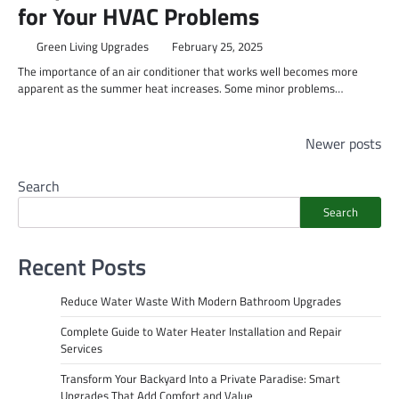
for Your HVAC Problems
Green Living Upgrades
February 25, 2025
The importance of an air conditioner that works well becomes more
apparent as the summer heat increases. Some minor problems…
Posts
Newer posts
navigation
Search
Search
Recent Posts
Reduce Water Waste With Modern Bathroom Upgrades
Complete Guide to Water Heater Installation and Repair
Services
Transform Your Backyard Into a Private Paradise: Smart
Upgrades That Add Comfort and Value