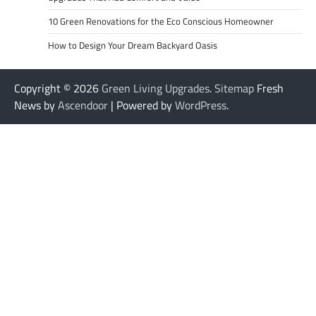
10 Green Renovations for the Eco Conscious Homeowner
How to Design Your Dream Backyard Oasis
Copyright © 2026
Green Living Upgrades
.
Sitemap
Fresh
News by
Ascendoor
| Powered by
WordPress
.