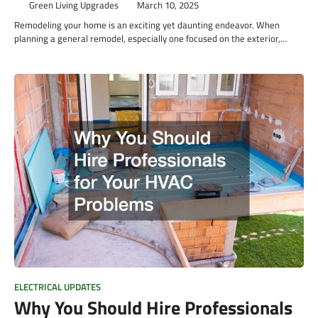
Green Living Upgrades
March 10, 2025
Remodeling your home is an exciting yet daunting endeavor. When
planning a general remodel, especially one focused on the exterior,…
ELECTRICAL UPDATES
Why You Should Hire Professionals