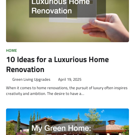
HOME
10 Ideas for a Luxurious Home
Renovation
Green Living Upgrades
April 19, 2025
When it comes to home renovations, the pursuit of luxury often inspires
creativity and ambition. The desire to have a…