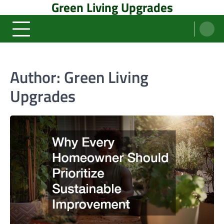
Green Living Upgrades
Skip
to
content
Author:
Green Living
Upgrades