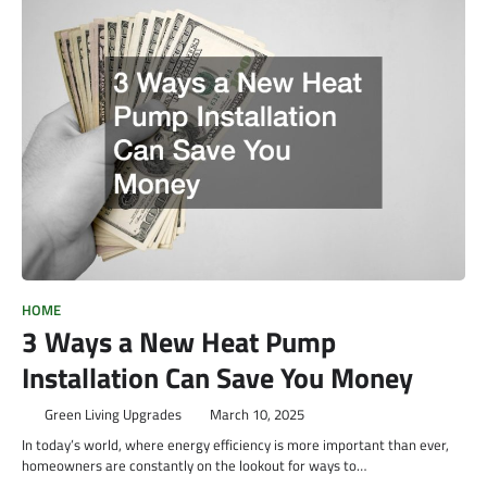
HOME
3 Ways a New Heat Pump
Installation Can Save You Money
Green Living Upgrades
March 10, 2025
In today’s world, where energy efficiency is more important than ever,
homeowners are constantly on the lookout for ways to…