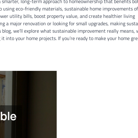
a smarter, long-term approach to homeownership that benefits bo
o using eco-friendly materials, sustainable home improvements of
er utility bills, boost property value, and create healthier living
g a major renovation or looking for small upgrades, making sustai
is blog, we’ll explore what sustainable improvement really means, 
it into your home projects. If you’re ready to make your home gre