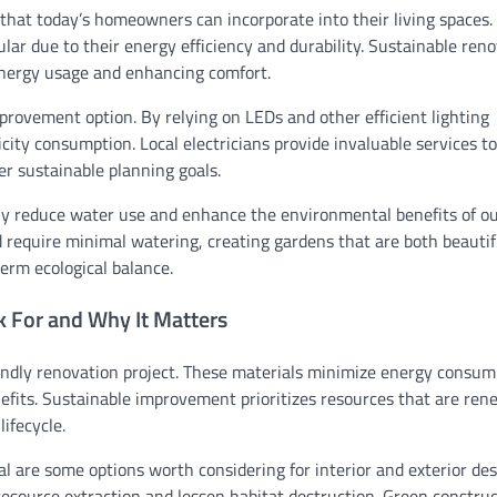
hat today’s homeowners can incorporate into their living spaces.
lar due to their energy efficiency and durability. Sustainable ren
energy usage and enhancing comfort.
provement option. By relying on LEDs and other efficient lighting
city consumption. Local electricians provide invaluable services to
r sustainable planning goals.
tly reduce water use and enhance the environmental benefits of o
d require minimal watering, creating gardens that are both beauti
erm ecological balance.
k For and Why It Matters
iendly renovation project. These materials minimize energy consu
fits. Sustainable improvement prioritizes resources that are ren
ifecycle.
 are some options worth considering for interior and exterior des
esource extraction and lessen habitat destruction. Green constru