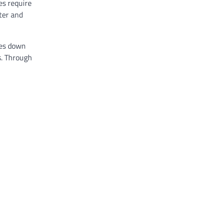
es require
ter and
ies down
s. Through