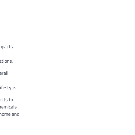
mpacts.
tions.
erall
festyle.
ucts to
hemicals
e home and