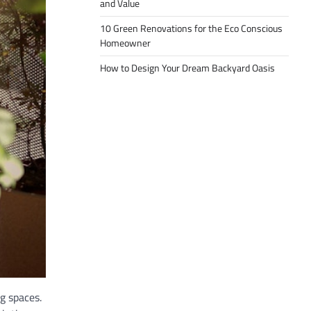
and Value
10 Green Renovations for the Eco Conscious
Homeowner
How to Design Your Dream Backyard Oasis
g spaces.