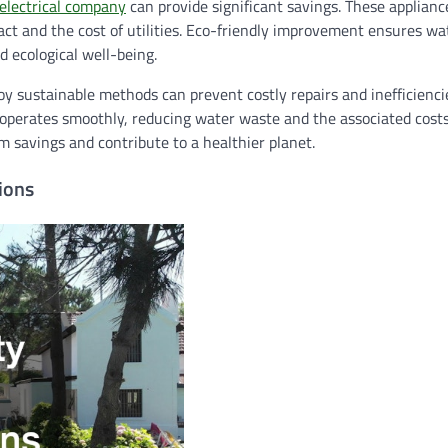
electrical company
can provide significant savings. These applianc
ct and the cost of utilities. Eco-friendly improvement ensures wa
 ecological well-being.
y sustainable methods can prevent costly repairs and inefficienc
m operates smoothly, reducing water waste and the associated cost
savings and contribute to a healthier planet.
ions