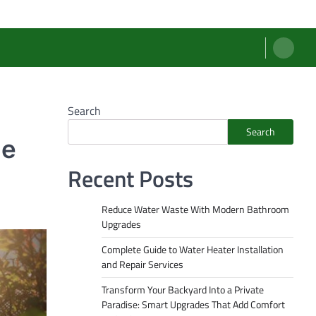
Search
Search
le
Recent Posts
Reduce Water Waste With Modern Bathroom
Upgrades
Complete Guide to Water Heater Installation
and Repair Services
Transform Your Backyard Into a Private
Paradise: Smart Upgrades That Add Comfort