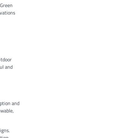
 Green
ovations
utdoor
ful and
mption and
ewable,
igns.
ction