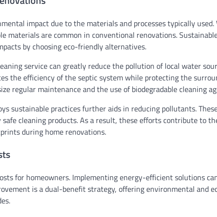
Renovations
nmental impact due to the materials and processes typically used.
ble materials are common in conventional renovations. Sustainabl
pacts by choosing eco-friendly alternatives.
eaning service can greatly reduce the pollution of local water sou
es the efficiency of the septic system while protecting the surro
ize regular maintenance and the use of biodegradable cleaning ag
ys sustainable practices further aids in reducing pollutants. Thes
fe cleaning products. As a result, these efforts contribute to th
prints during home renovations.
sts
osts for homeowners. Implementing energy-efficient solutions ca
mprovement is a dual-benefit strategy, offering environmental and 
es.