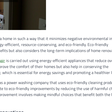
a home in such a way that it minimizes negative environmental i
y-efficient, resource-conserving, and eco-friendly. Eco-friendly
its but also considers the long-term implications of home renova
air
is carried out using energy-efficient appliances that reduce ov
ove the comfort of their homes but also help in conserving the
which is essential for energy savings and promoting a healthier li
 as a power washing company that uses eco-friendly cleaning prod
ute to eco-friendly improvements by reducing the use of harmful c
mprovement involves making mindful choices that benefit both th