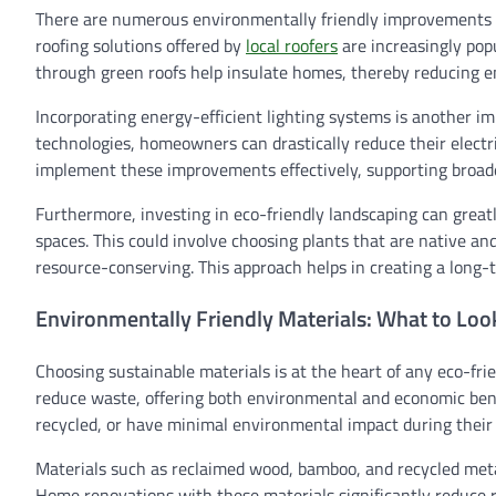
There are numerous environmentally friendly improvements t
roofing solutions offered by
local roofers
are increasingly popu
through green roofs help insulate homes, thereby reducing 
Incorporating energy-efficient lighting systems is another im
technologies, homeowners can drastically reduce their electri
implement these improvements effectively, supporting broade
Furthermore, investing in eco-friendly landscaping can grea
spaces. This could involve choosing plants that are native an
resource-conserving. This approach helps in creating a long-t
Environmentally Friendly Materials: What to Loo
Choosing sustainable materials is at the heart of any eco-fr
reduce waste, offering both environmental and economic bene
recycled, or have minimal environmental impact during their l
Materials such as reclaimed wood, bamboo, and recycled metal
Home renovations with these materials significantly reduce r