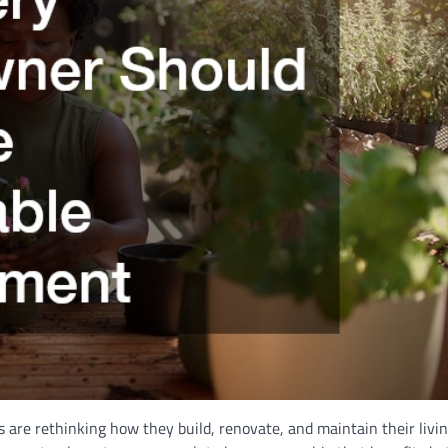
re rethinking how they build, renovate, and maintain their livin