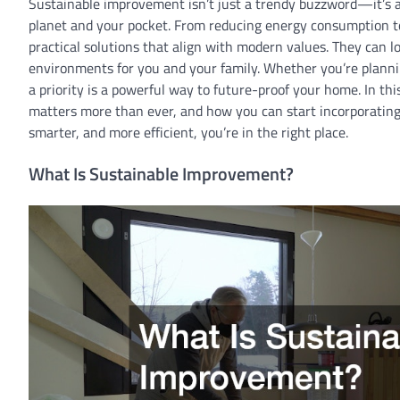
Sustainable improvement isn’t just a trendy buzzword—it’s 
planet and your pocket. From reducing energy consumption t
practical solutions that align with modern values. They can low
environments for you and your family. Whether you’re plannin
a priority is a powerful way to future-proof your home. In th
matters more than ever, and how you can start incorporating 
smarter, and more efficient, you’re in the right place.
What Is Sustainable Improvement?