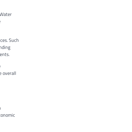
 Water
e
rces. Such
unding
ents.
e
e overall
n
economic