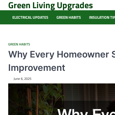
Green Living Upgrades
Skip
to
content
ELECTRICAL UPDATES
GREEN HABITS
INSULATION TI
GREEN HABITS
Why Every Homeowner Sh
Improvement
June 6, 2025