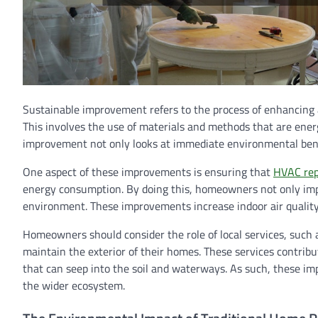
Sustainable improvement refers to the process of enhancing 
This involves the use of materials and methods that are energ
improvement not only looks at immediate environmental benef
One aspect of these improvements is ensuring that
HVAC rep
energy consumption. By doing this, homeowners not only impr
environment. These improvements increase indoor air quality, 
Homeowners should consider the role of local services, such
maintain the exterior of their homes. These services contrib
that can seep into the soil and waterways. As such, these i
the wider ecosystem.