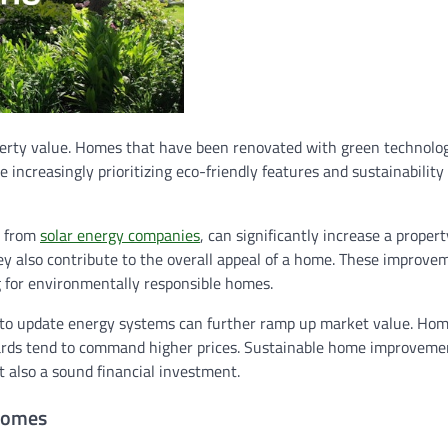
perty value. Homes that have been renovated with green technolog
 increasingly prioritizing eco-friendly features and sustainabilit
e from
solar energy companies
, can significantly increase a propert
y also contribute to the overall appeal of a home. These improve
g for environmentally responsible homes.
ny to update energy systems can further ramp up market value. Ho
dards tend to command higher prices. Sustainable home improvemen
 also a sound financial investment.
 Homes