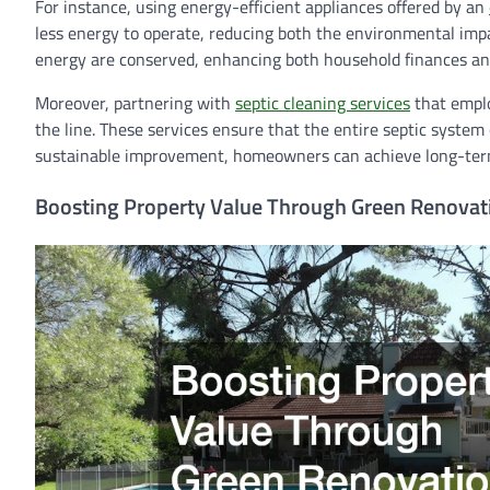
For instance, using energy-efficient appliances offered by an
less energy to operate, reducing both the environmental impa
energy are conserved, enhancing both household finances and
Moreover, partnering with
septic cleaning services
that emplo
the line. These services ensure that the entire septic syste
sustainable improvement, homeowners can achieve long-term 
Boosting Property Value Through Green Renovat