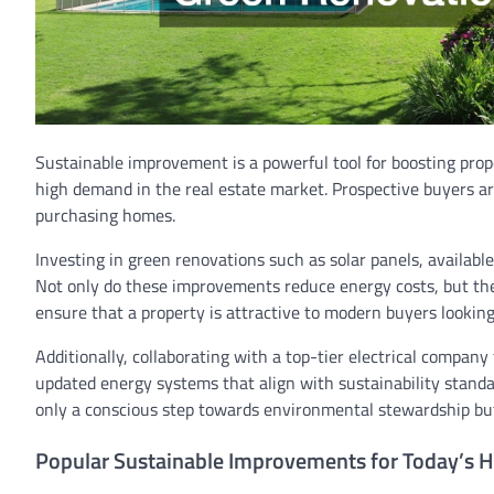
Sustainable improvement is a powerful tool for boosting pro
high demand in the real estate market. Prospective buyers are
purchasing homes.
Investing in green renovations such as solar panels, availabl
Not only do these improvements reduce energy costs, but the
ensure that a property is attractive to modern buyers lookin
Additionally, collaborating with a top-tier electrical compa
updated energy systems that align with sustainability stan
only a conscious step towards environmental stewardship but
Popular Sustainable Improvements for Today’s