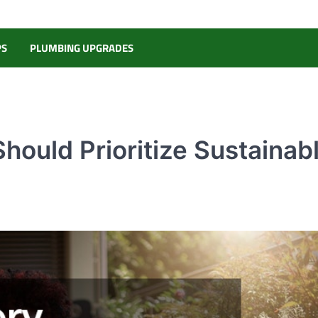
PS
PLUMBING UPGRADES
ould Prioritize Sustainab