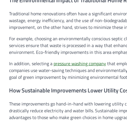
The Environmental Impact of Traditional Home 
Traditional home renovations often have a significant enviro
wastage, energy inefficiency, and the use of non-biodegrada
improvement, on the other hand, strives to minimize these im
For example, choosing an environmentally conscious septic cl
services ensure that waste is processed in a way that enhanc
environment. Eco-friendly improvements in this area emphas
In addition, selecting a
pressure washing company
that emplo
companies use water-saving techniques and environmentally sa
goal of green improvement by minimizing environmental foot
How Sustainable Improvements Lower Utility Co
These improvements go hand-in-hand with lowering utility c
drastically reduce electricity and water bills. Sustainable i
advantages to those who make green choices in home upgrad