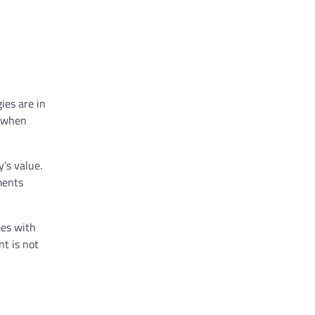
ies are in
y when
y’s value.
ments
mes with
t is not