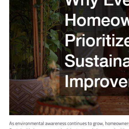
As environmental awareness continues to grow, homeowners a