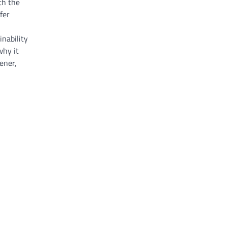
th the
fer
nability
why it
ener,